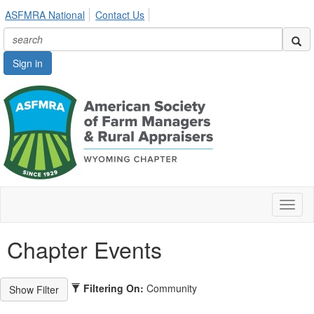
ASFMRA National
Contact Us
Sign in
Toggl
naviga
Chapter Events
Filtering On:
Community