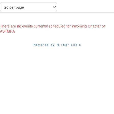
There are no events currently scheduled for Wyoming Chapter of
ASFMRA
Powered by Higher Logic