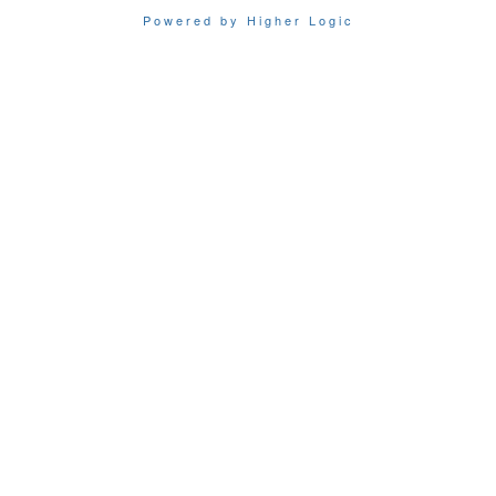
Powered by Higher Logic