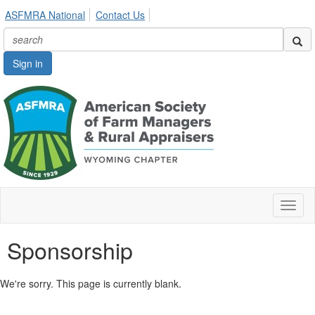
ASFMRA National
Contact Us
Sign in
Toggl
naviga
Sponsorship
We're sorry. This page is currently blank.